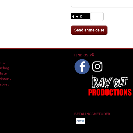
Send anmeldelse
FIND OS PÅ
onto
sebog
iste
istorik
sbrev
BETALINGSMETODER