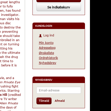
 great lengths
r to fully
Se indkøbskurv
ien, has found
 investigator.
an visits his
ous disc
KUNDELOGIN
to destroy the
n preventing
Log ind
he should take
mbroiled in an
Min konto
nt on turning
Adressebog
tting his
to the ultimate
Ønskeliste
ash the drug
Ordrehistorik
t time to
Nyhedsbrev
before it is
ovie, and a
NYHEDSBREV
en Private Eye
rushing fight
Email-
ics. Starring
adresse
s Hill
(credited
re TV writer
Tilmeld
Afmeld
Alien Private
the days of