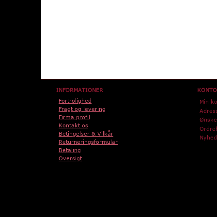
INFORMATIONER
KONTO
Fortrolighed
Min k
Fragt og levering
Adres
Firma profil
Ønskel
Kontakt os
Ordreh
Betingelser & Vilkår
Nyhed
Returneringsformular
Betaling
Oversigt