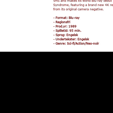
VHS and makes its world Blu-ray debut
Syndrome, featuring a brand new 4K re
from its original camera negative.
- Format: Blu-ray
- Regionsfri
- Prod.yr: 1989
- Spilletid: 95 min.
r
Intrépidos Punks +
Sisu
- Sprog: Engelsk
Vengeance of The Punks
- Undertekster: Engelsk
- Genre: Sci-fi/Action/Neo-noir
319,95
159,95