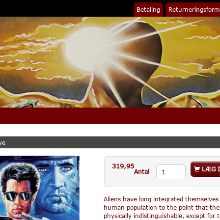
Betaling
Returneringsform
ye
319,95
LÆG I
Antal
Aliens have long integrated themselve
human population to the point that the
physically indistinguishable, except for 