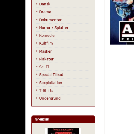
Dansk
Drama
Dokumentar
Horror / Splatter
Komedie
Kultfilm
Masker
Plakater
Sci-Fi
Special Tilbud
Sexploitation
T-Shirts
Undergrund
NYHEDER