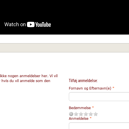
ikke nogen anmeldelser her. Vi vil
Tilføj anmeldelse:
r hvis du vil anmelde som den
Fornavn og Efternavn(e)
Bedømmelse
Anmeldelse