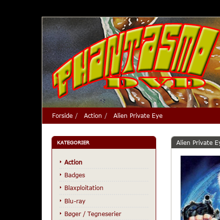
Forside
Action
Alien Private Eye
Alien Private E
KATEGORIER
Action
Badges
Blaxploitation
Blu-ray
Bøger / Tegneserier