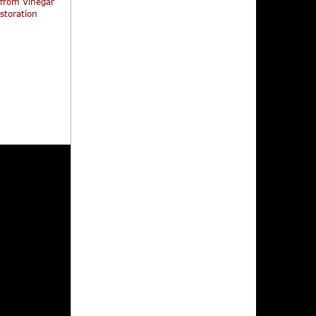
 from Vinegar
storation
Mutant Hunt
The Doll Squad + Mission:
The Iceman Come
Killfast (Limited Slipcover
Edition)
319,95
329,95
199,95