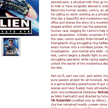
pointed ears; a physical trait they go to
to hide or have surgically altered in orde
blend into human society. Lemro, an al
his calling on earth working as a private
One day a beautiful and mysterious wom
office and shares the story of a mysteri
shaped artifact which has the potential 
human race, begging for Lemro's help i
such devastation. Initially uncertain if 
the case, Lemro quickly finds himself e
intergalactic drug smuggling ring hellbe
every human into a mindless junkie. Pu
investigative - and martial arts skills - 
test, Lemro begins a deadly fight to sm
smuggling operation while racing agains
unlock the secret of the mysterious disc 
too late.
Part sci-fi, part neo-noir, part action m
pure passion project for all involved,
Ali
is a genre-bending powerhouse of gut c
scenes and neon fueled, hazy atmospher
actor and professional kickboxer
Nichola
as Nikki Fastinetti) and directed by futu
Vik Rubenfeld
(credited only as Viktor),
Eye
has remained mostly unseen since 