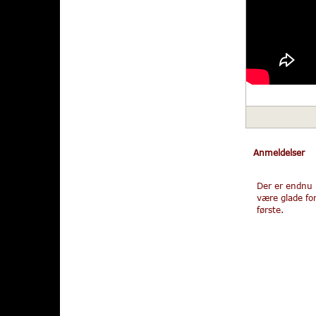
Anmeldelser
Der er endnu 
være glade fo
første.