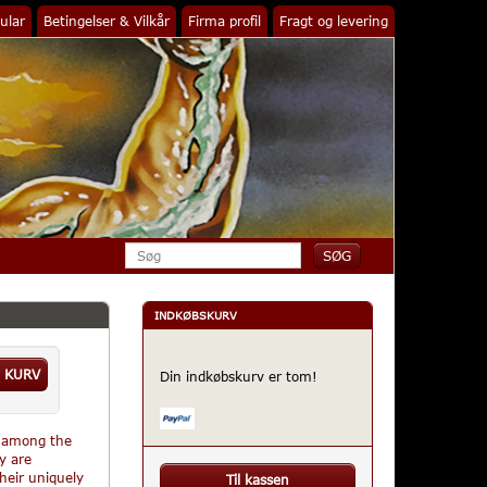
ular
Betingelser & Vilkår
Firma profil
Fragt og levering
INDKØBSKURV
 KURV
Din indkøbskurv er tom!
s among the
y are
their uniquely
Til kassen