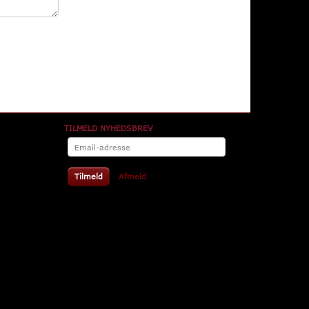
TILMELD NYHEDSBREV
Email-
adresse
Tilmeld
Afmeld