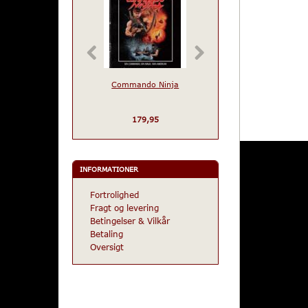
Commando Ninja
Warriors of The Yea
2072
179,95
229,95
INFORMATIONER
Fortrolighed
Fragt og levering
Betingelser & Vilkår
Betaling
Oversigt