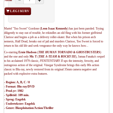
Antal
LÆG I KURV
Martel "Too Sweet" Gordone (
Leon Isaac Kennedy
) has just been paroled. Trying
diligently to stay out of trouble, he rekindles an old fling with his former girlfriend
Clarisse and begins a job as a delivery roller-skater. But when his prison arch
nemesis, Half Dead, breaks out of jail and murders Clarisse, Too Sweet is forced to
return to his old life and seek vengeance the only way he knows how...
Co-starring
Ernie Hudson
(
THE HUMAN TORNADO & GHOSTBUSTERS
)
and the one and only
Mr. T
(
THE A-TEAM & ROCKY III
), Jamaa Fanaka's sequel
to his acclaimed 1979 classic,
PENITENTIARY II
ups the intensity, ferocity, and
outrageous action of the original. Vinegar Syndrome brings this early 80s action
classic to Blu-ray, newly restored from its original 35mm camera negative and
packed with explosive extra features.
- Region: A, B, C / 0
- Format: Blu-ray/DVD
- Prod.yr: 1982
- Spilletid: 109 min.
- Sprog: Engelsk
- Undertekster: Engelsk
- Genre: Blaxploitation/Action/Thriller