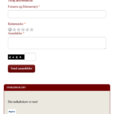
Tilføj anmeldelse:
Fornavn og Efternavn(e)
Bedømmelse
Anmeldelse
Send anmeldelse
INDKØBSKURV
Din indkøbskurv er tom!