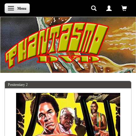
Skifte navigation
Menu
Penitentiary 2