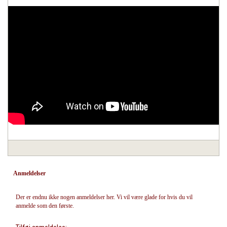
Anmeldelser
Der er endnu ikke nogen anmeldelser her. Vi vil være glade for hvis du vil
anmelde som den første.