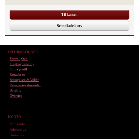
Til kassen
Se indkøbskurv
INFORMATIONER
Fortrolighed
Fragt og levering
Firma profil
Kontakt os
Betingelser & Vilkår
Returneringsformular
Betaling
Oversigt
KONTO
Min konto
Adressebog
Ønskeliste