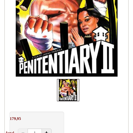
179,95