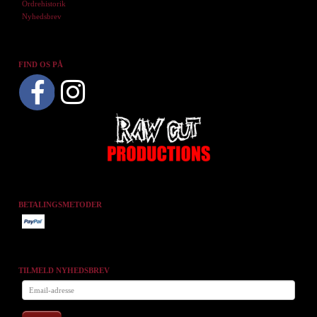
Ordrehistorik
Nyhedsbrev
FIND OS PÅ
BETALINGSMETODER
TILMELD NYHEDSBREV
Email-
adresse