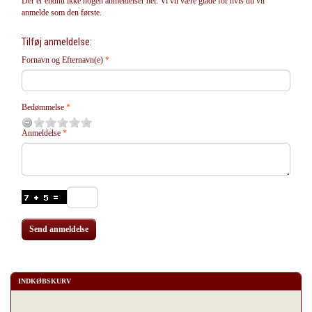
Der er endnu ikke nogen anmeldelser her. Vi vil være glade for hvis du vil
anmelde som den første.
Tilføj anmeldelse:
Fornavn og Efternavn(e)
Bedømmelse
Anmeldelse
Send anmeldelse
INDKØBSKURV