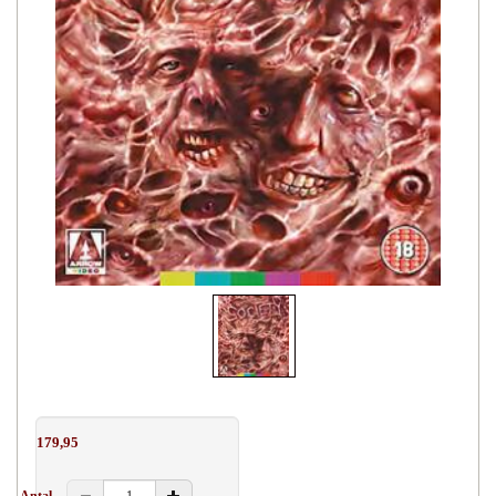
179,95