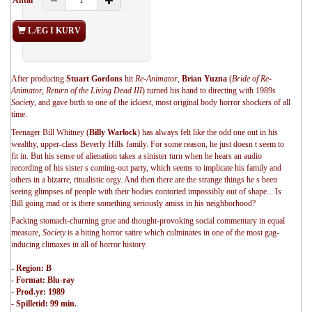
Antal
LÆG I KURV
After producing
Stuart Gordons
hit
Re-Animator
,
Brian Yuzna
(
Bride of Re-
Animator, Return of the Living Dead III
) turned his hand to directing with 1989s
Society
, and gave birth to one of the ickiest, most original body horror shockers of all
time.
Teenager Bill Whitney (
Billy Warlock
) has always felt like the odd one out in his
wealthy, upper-class Beverly Hills family. For some reason, he just doesn t seem to
fit in. But his sense of alienation takes a sinister turn when he hears an audio
recording of his sister s coming-out party, which seems to implicate his family and
others in a bizarre, ritualistic orgy. And then there are the strange things he s been
seeing glimpses of people with their bodies contorted impossibly out of shape... Is
Bill going mad or is there something seriously amiss in his neighborhood?
Packing stomach-churning grue and thought-provoking social commentary in equal
measure,
Society
is a biting horror satire which culminates in one of the most gag-
inducing climaxes in all of horror history.
- Region: B
- Format: Blu-ray
- Prod.yr: 1989
- Spilletid: 99 min.