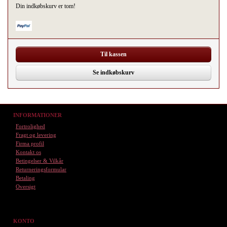
Din indkøbskurv er tom!
Til kassen
Se indkøbskurv
INFORMATIONER
Fortrolighed
Fragt og levering
Firma profil
Kontakt os
Betingelser & Vilkår
Returneringsformular
Betaling
Oversigt
KONTO