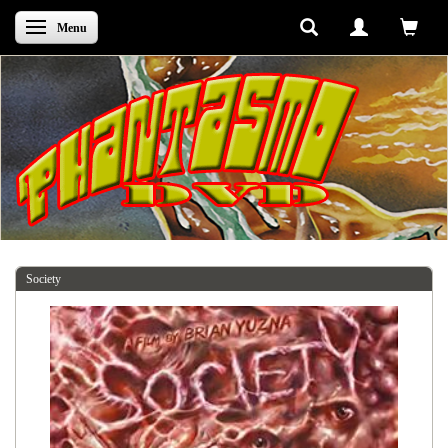
Skifte navigation
Menu
Society