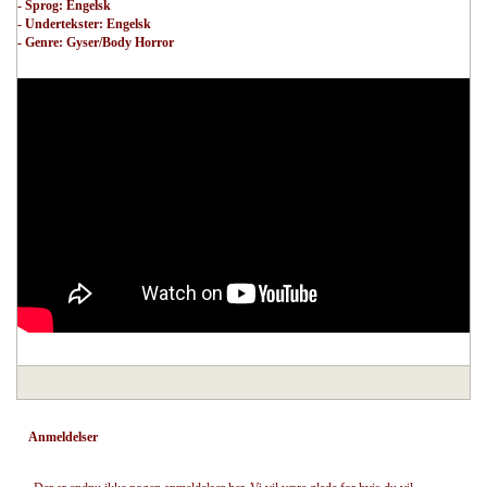
- Sprog: Engelsk
- Undertekster: Engelsk
- Genre: Gyser/Body Horror
Anmeldelser