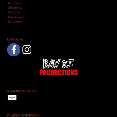
Min konto
Adressebog
Ønskeliste
Ordrehistorik
Nyhedsbrev
FIND OS PÅ
BETALINGSMETODER
TILMELD NYHEDSBREV