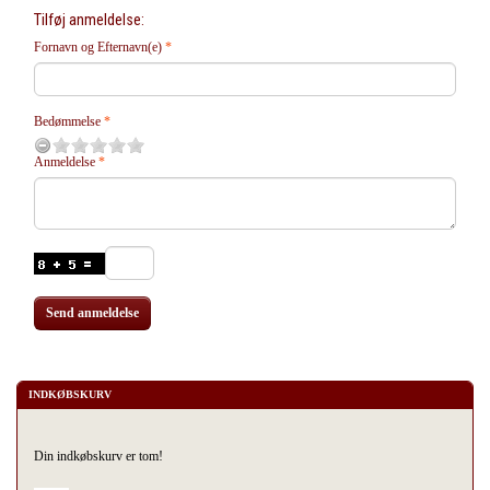
Tilføj anmeldelse:
Fornavn og Efternavn(e)
Bedømmelse
Anmeldelse
Send anmeldelse
INDKØBSKURV
Din indkøbskurv er tom!