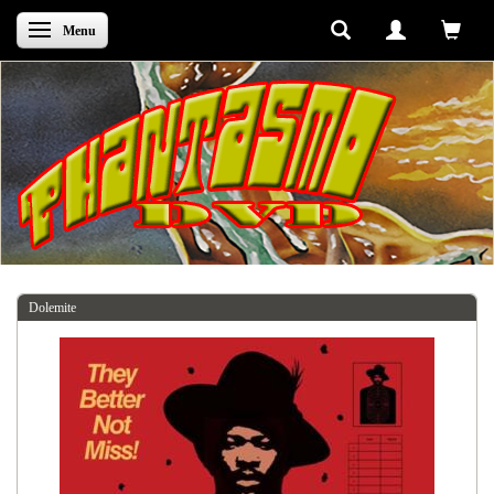
Skifte navigation
Menu
Dolemite