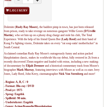
Antal
LÆG I KURV
Dolemite (
Rudy Ray Moore
), the baddest pimp in town, has just been released
from prison, ready to take revenge on notorious gangster Willie Green (
D'Urville
Martin
), who set him up on a phony drug charge and stole his club, The Total
Experience. With the help of his friend Queen Bee (
Lady Reed
) and their band of
Kung Fu fighting vixens, Dolemite takes on every "rat soup eatin' motherfucker" in
South Central.
Acclaimed comedian Rudy Ray Moore's outrageously funny and action packed
blaxploitation classic, makes its worldwide blu-ray debut, fully restored in 2k from a
recently discovered 35mm negative and loaded with extras, including a new making-
of documentary by
Elijah Drenner
and a historical commentary track from Moore's
biographer
Mark Murray
, featuring interviews with Moore as well as co-stars Jerry
Jones, Lady Reed, John Kerry, cinematographer
Nick Von Sternberg
and more!
- Region: A, B, C / 0
- Format: Blu-ray / DVD
- Prod.yr: 1975
- Sprog: Engelsk
- Spilletid: 90 min.
- Undertekster: Engelsk
- Genre: Action/Komedie/Blaxploitation