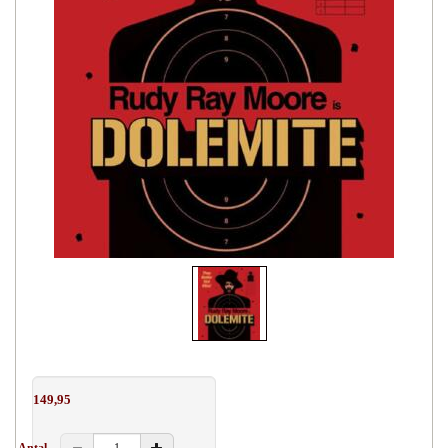
149,95