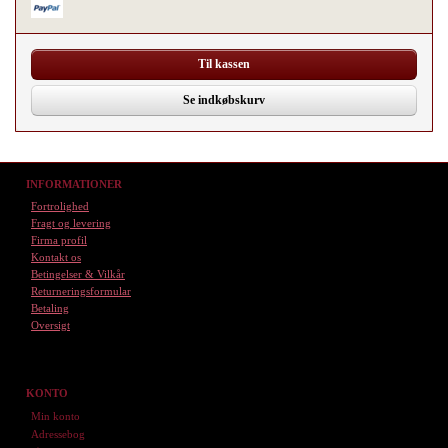
Til kassen
Se indkøbskurv
INFORMATIONER
Fortrolighed
Fragt og levering
Firma profil
Kontakt os
Betingelser & Vilkår
Returneringsformular
Betaling
Oversigt
KONTO
Min konto
Adressebog