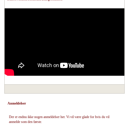
Anmeldelser
Der er endnu ikke nogen anmeldelser her. Vi vil være glade for hvis du vil
anmelde som den første.