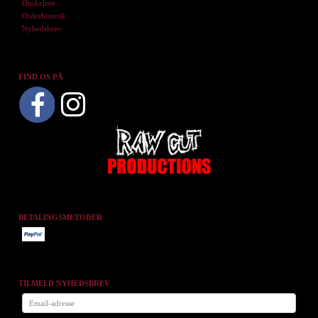
Ønskeliste
Ordrehistorik
Nyhedsbrev
FIND OS PÅ
BETALINGSMETODER
TILMELD NYHEDSBREV
Email-
adresse