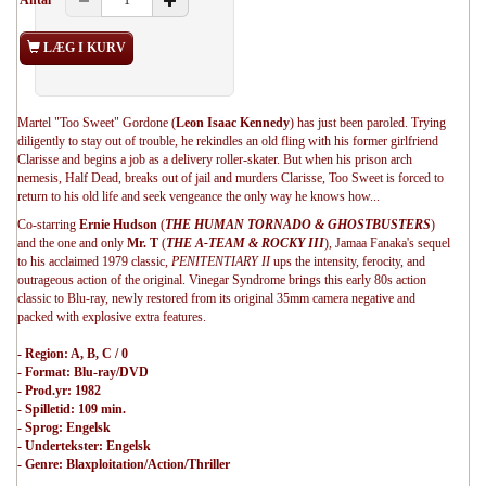
Antal
LÆG I KURV
Martel "Too Sweet" Gordone (
Leon Isaac Kennedy
) has just been paroled. Trying
diligently to stay out of trouble, he rekindles an old fling with his former girlfriend
Clarisse and begins a job as a delivery roller-skater. But when his prison arch
nemesis, Half Dead, breaks out of jail and murders Clarisse, Too Sweet is forced to
return to his old life and seek vengeance the only way he knows how...
Co-starring
Ernie Hudson
(
THE HUMAN TORNADO & GHOSTBUSTERS
)
and the one and only
Mr. T
(
THE A-TEAM & ROCKY III
), Jamaa Fanaka's sequel
to his acclaimed 1979 classic,
PENITENTIARY II
ups the intensity, ferocity, and
outrageous action of the original. Vinegar Syndrome brings this early 80s action
classic to Blu-ray, newly restored from its original 35mm camera negative and
packed with explosive extra features.
- Region: A, B, C / 0
- Format: Blu-ray/DVD
- Prod.yr: 1982
- Spilletid: 109 min.
- Sprog: Engelsk
- Undertekster: Engelsk
- Genre: Blaxploitation/Action/Thriller