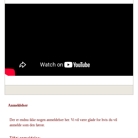
Anmeldelser
Der er endnu ikke nogen anmeldelser her. Vi vil være glade for hvis du vil
anmelde som den første.