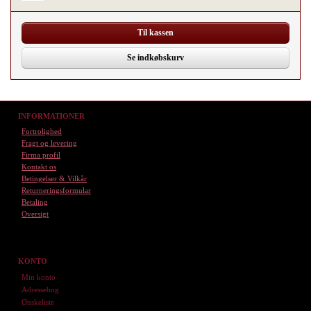
Til kassen
Se indkøbskurv
INFORMATIONER
Fortrolighed
Fragt og levering
Firma profil
Kontakt os
Betingelser & Vilkår
Returneringsformular
Betaling
Oversigt
KONTO
Min konto
Adressebog
Ønskeliste