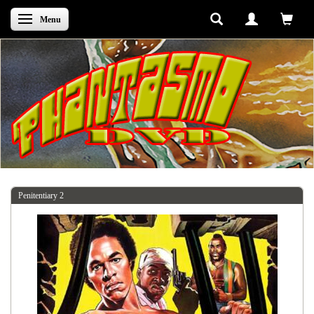
Skifte navigation
Menu
Penitentiary 2