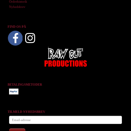
Ordrehistorik
Nyhedsbrev
FIND OS PÅ
BETALINGSMETODER
TILMELD NYHEDSBREV
Email-
adresse