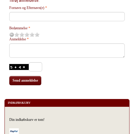
Tilføj anmeldelse:
Fornavn og Efternavn(e)
Bedømmelse
Anmeldelse
Send anmeldelse
INDKØBSKURV
Din indkøbskurv er tom!