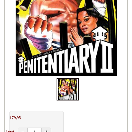
179,95